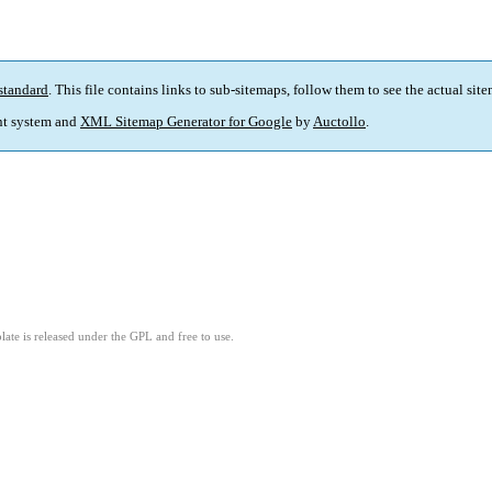
standard
. This file contains links to sub-sitemaps, follow them to see the actual sit
t system and
XML Sitemap Generator for Google
by
Auctollo
.
ate is released under the GPL and free to use.