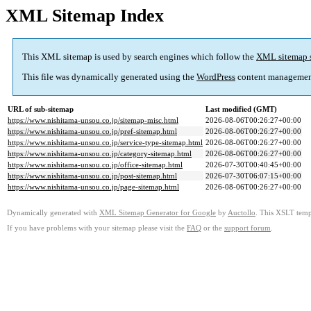
XML Sitemap Index
This XML sitemap is used by search engines which follow the
XML sitemap 
This file was dynamically generated using the
WordPress
content managemen
URL of sub-sitemap
Last modified (GMT)
https://www.nishitama-unsou.co.jp/sitemap-misc.html
2026-08-06T00:26:27+00:00
https://www.nishitama-unsou.co.jp/pref-sitemap.html
2026-08-06T00:26:27+00:00
https://www.nishitama-unsou.co.jp/service-type-sitemap.html
2026-08-06T00:26:27+00:00
https://www.nishitama-unsou.co.jp/category-sitemap.html
2026-08-06T00:26:27+00:00
https://www.nishitama-unsou.co.jp/office-sitemap.html
2026-07-30T00:40:45+00:00
https://www.nishitama-unsou.co.jp/post-sitemap.html
2026-07-30T06:07:15+00:00
https://www.nishitama-unsou.co.jp/page-sitemap.html
2026-08-06T00:26:27+00:00
Dynamically generated with
XML Sitemap Generator for Google
by
Auctollo
. This XSLT templ
If you have problems with your sitemap please visit the
FAQ
or the
support forum
.